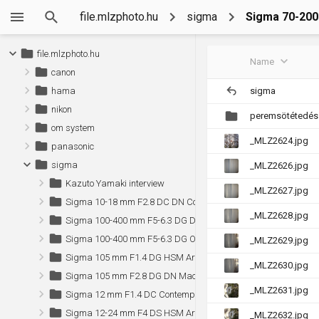
file.mlzphoto.hu
sigma
Sigma 70-200
file.mlzphoto.hu
Name
canon
sigma
hama
nikon
peremsötétedés
om system
_MLZ2624.jpg
panasonic
sigma
_MLZ2626.jpg
Kazuto Yamaki interview
_MLZ2627.jpg
Sigma 10-18 mm F2.8 DC DN Contemporary (Sony)
_MLZ2628.jpg
Sigma 100-400 mm F5-6.3 DG DN OS Contemporary (Sony)
Sigma 100-400 mm F5-6.3 DG OS HSM Contemporary
_MLZ2629.jpg
Sigma 105 mm F1.4 DG HSM Art (Canon)
_MLZ2630.jpg
Sigma 105 mm F2.8 DG DN Macro Art (Sony)
_MLZ2631.jpg
Sigma 12 mm F1.4 DC Contemporary (Sony)
Sigma 12-24 mm F4 DS HSM Art (Canon)
_MLZ2632.jpg