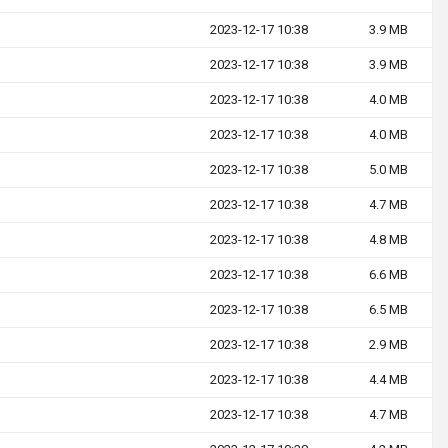
2023-12-17 10:38
3.9 MB
2023-12-17 10:38
3.9 MB
2023-12-17 10:38
4.0 MB
2023-12-17 10:38
4.0 MB
2023-12-17 10:38
5.0 MB
2023-12-17 10:38
4.7 MB
2023-12-17 10:38
4.8 MB
2023-12-17 10:38
6.6 MB
2023-12-17 10:38
6.5 MB
2023-12-17 10:38
2.9 MB
2023-12-17 10:38
4.4 MB
2023-12-17 10:38
4.7 MB