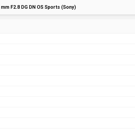
 mm F2.8 DG DN OS Sports (Sony)