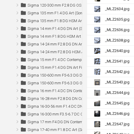
Sigma 120-300 mm F2.8 DG OS HSM Sports
_MLZ2634.jpg
Sigma 135 mm F1.4 DG Art (Sony)
_MLZ2635.jpg
Sigma 135 mm F1.8 DG HSM Art
Sigma 14 mm F1.4 DG DN Art (Sony)
_MLZ2636.jpg
Sigma 14 mm F1.8 DG HSM Art
_MLZ2638.jpg
Sigma 14-24 mm F2.8 DG DN Art (Sony)
_MLZ2640.jpg
Sigma 14-24 mm F2.8 DG HSM Art
Sigma 15 mm F1.4 DC Contemporary (Sony)
_MLZ2641.jpg
Sigma 15 mm F1.4 DG DN Art Fisheye (Sony)
_MLZ2642.jpg
Sigma 150-600 mm F5-6.3 DG DN OS Sports (Sony)
_MLZ2643.jpg
Sigma 150-600 mm F5-6.3 DG OS HSM Sports (Canon)
Sigma 16 mm F1.4 DC DN Contemporary
_MLZ2644.jpg
Sigma 16-28 mm F2.8 DG DN Contemporary (Sony)
_MLZ2645.jpg
Sigma 16-30-56 mm F1.4 DC DN Contemporary (Nikon Z)
_MLZ2646.jpg
Sigma 16-300 mm F3.5-6.7 DC OS Contemporary (Sony)
Sigma 17 mm F4 DG DN Contemporary (Sony)
_MLZ2647.jpg
Sigma 17-40 mm F1.8 DC Art (Sony)