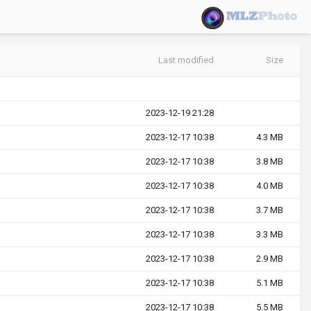
Last modified
Size
2023-12-19 21:28
2023-12-17 10:38
4.3 MB
2023-12-17 10:38
3.8 MB
2023-12-17 10:38
4.0 MB
2023-12-17 10:38
3.7 MB
2023-12-17 10:38
3.3 MB
2023-12-17 10:38
2.9 MB
2023-12-17 10:38
5.1 MB
2023-12-17 10:38
5.5 MB