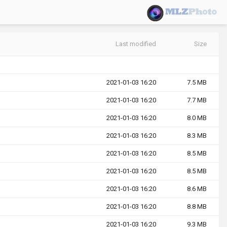
Last modified
Size
2021-01-03 16:20
7.5 MB
2021-01-03 16:20
7.7 MB
2021-01-03 16:20
8.0 MB
2021-01-03 16:20
8.3 MB
2021-01-03 16:20
8.5 MB
2021-01-03 16:20
8.5 MB
2021-01-03 16:20
8.6 MB
2021-01-03 16:20
8.8 MB
2021-01-03 16:20
9.3 MB