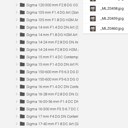
Sigma 120-300 mm F2.8 DG OS HSM Sports
_MLZ0458.jpg
Sigma 135 mm F1.4 DG Art (Sony)
_MLZ0459.jpg
Sigma 135 mm F1.8 DG HSM Art
Sigma 14 mm F1.4 DG DN Art (Sony)
_MLZ0460.jpg
Sigma 14 mm F1.8 DG HSM Art
Sigma 14-24 mm F2.8 DG DN Art (Sony)
Sigma 14-24 mm F2.8 DG HSM Art
Sigma 15 mm F1.4 DC Contemporary (Sony)
Sigma 15 mm F1.4 DG DN Art Fisheye (Sony)
Sigma 150-600 mm F5-6.3 DG DN OS Sports (Sony)
Sigma 150-600 mm F5-6.3 DG OS HSM Sports (Canon)
Sigma 16 mm F1.4 DC DN Contemporary
Sigma 16-28 mm F2.8 DG DN Contemporary (Sony)
Sigma 16-30-56 mm F1.4 DC DN Contemporary (Nikon Z)
Sigma 16-300 mm F3.5-6.7 DC OS Contemporary (Sony)
Sigma 17 mm F4 DG DN Contemporary (Sony)
Sigma 17-40 mm F1.8 DC Art (Sony)