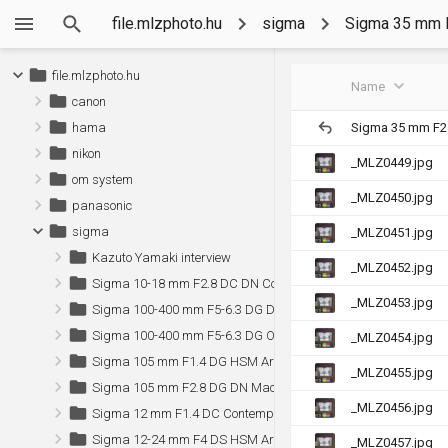
file.mlzphoto.hu
sigma
Sigma 35 mm 
file.mlzphoto.hu
Name
canon
Sigma 35 mm F2
hama
nikon
_MLZ0449.jpg
om system
_MLZ0450.jpg
panasonic
sigma
_MLZ0451.jpg
Kazuto Yamaki interview
_MLZ0452.jpg
Sigma 10-18 mm F2.8 DC DN Contemporary (Sony)
_MLZ0453.jpg
Sigma 100-400 mm F5-6.3 DG DN OS Contemporary (Sony)
Sigma 100-400 mm F5-6.3 DG OS HSM Contemporary
_MLZ0454.jpg
Sigma 105 mm F1.4 DG HSM Art (Canon)
_MLZ0455.jpg
Sigma 105 mm F2.8 DG DN Macro Art (Sony)
_MLZ0456.jpg
Sigma 12 mm F1.4 DC Contemporary (Sony)
Sigma 12-24 mm F4 DS HSM Art (Canon)
_MLZ0457.jpg