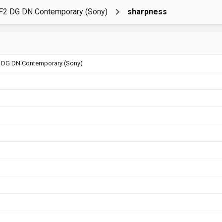
F2 DG DN Contemporary (Sony)
sharpness
 DG DN Contemporary (Sony)