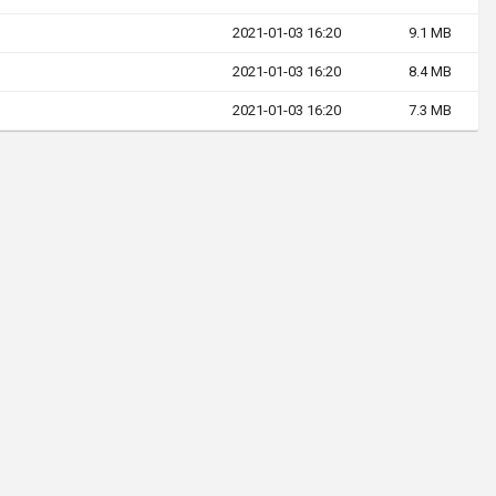
2021-01-03 16:20
9.1 MB
2021-01-03 16:20
8.4 MB
2021-01-03 16:20
7.3 MB