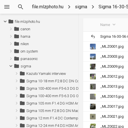
file.mlzphoto.hu
sigma
Sigma 16-30-5
file.mlzphoto.hu
Name
canon
Sigma 16-30-56 
hama
nikon
_MLZ0001.jpg
om system
_MLZ0003.jpg
panasonic
sigma
_MLZ0009.jpg
Kazuto Yamaki interview
_MLZ0012.jpg
Sigma 10-18 mm F2.8 DC DN Contemporary (Sony)
_MLZ0013.jpg
Sigma 100-400 mm F5-6.3 DG DN OS Contemporary (Sony)
Sigma 100-400 mm F5-6.3 DG OS HSM Contemporary
_MLZ0015.jpg
Sigma 105 mm F1.4 DG HSM Art (Canon)
_MLZ0017.jpg
Sigma 105 mm F2.8 DG DN Macro Art (Sony)
_MLZ0021.jpg
Sigma 12 mm F1.4 DC Contemporary (Sony)
Sigma 12-24 mm F4 DS HSM Art (Canon)
_MLZ0022.jpg