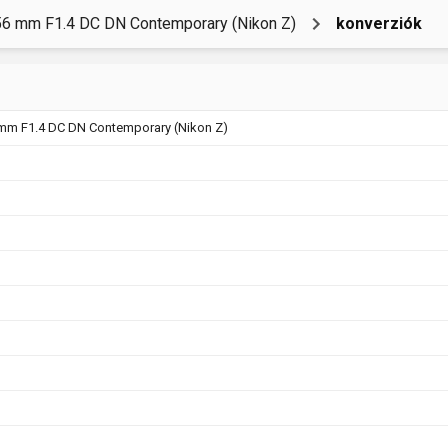
6 mm F1.4 DC DN Contemporary (Nikon Z)
konverziók
mm F1.4 DC DN Contemporary (Nikon Z)