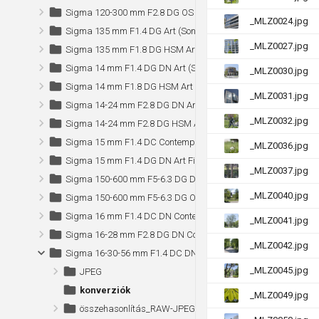
Sigma 120-300 mm F2.8 DG OS HSM Sports
_MLZ0024.jpg
Sigma 135 mm F1.4 DG Art (Sony)
_MLZ0027.jpg
Sigma 135 mm F1.8 DG HSM Art
Sigma 14 mm F1.4 DG DN Art (Sony)
_MLZ0030.jpg
Sigma 14 mm F1.8 DG HSM Art
_MLZ0031.jpg
Sigma 14-24 mm F2.8 DG DN Art (Sony)
_MLZ0032.jpg
Sigma 14-24 mm F2.8 DG HSM Art
Sigma 15 mm F1.4 DC Contemporary (Sony)
_MLZ0036.jpg
Sigma 15 mm F1.4 DG DN Art Fisheye (Sony)
_MLZ0037.jpg
Sigma 150-600 mm F5-6.3 DG DN OS Sports (Sony)
_MLZ0040.jpg
Sigma 150-600 mm F5-6.3 DG OS HSM Sports (Canon)
Sigma 16 mm F1.4 DC DN Contemporary
_MLZ0041.jpg
Sigma 16-28 mm F2.8 DG DN Contemporary (Sony)
_MLZ0042.jpg
Sigma 16-30-56 mm F1.4 DC DN Contemporary (Nikon Z)
_MLZ0045.jpg
JPEG
konverziók
_MLZ0049.jpg
összehasonlítás_RAW-JPEG