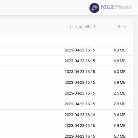
Last modified
Size
2023-04-23 16:15
5.3 MB
2023-04-23 16:15
6.6 MB
2023-04-23 16:15
6.0 MB
2023-04-23 16:15
3.9 MB
2023-04-23 16:15
2.6 MB
2023-04-23 16:15
2.8 MB
2023-04-23 16:16
3.6 MB
2023-04-23 16:16
3.9 MB
2023-04-23 16:16
5.7 MB