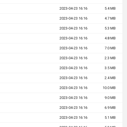
2023-04-23 16:16
5.4 MB
2023-04-23 16:16
4.7 MB
2023-04-23 16:16
5.3 MB
2023-04-23 16:16
4.8 MB
2023-04-23 16:16
7.0 MB
2023-04-23 16:16
2.3 MB
2023-04-23 16:16
3.5 MB
2023-04-23 16:16
2.4 MB
2023-04-23 16:16
10.0 MB
2023-04-23 16:16
9.0 MB
2023-04-23 16:16
6.9 MB
2023-04-23 16:16
5.1 MB